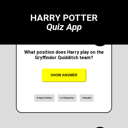
HARRY POTTER
Quiz App
What position does Harry play on the
Gryffindor Quidditch team?
SHOW ANSWER
# Harry Potter
# Character
# Books