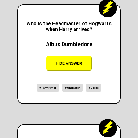
Who is the Headmaster of Hogwarts
when Harry arrives?
Albus Dumbledore
HIDE ANSWER
# Harry Potter
# Character
# Books